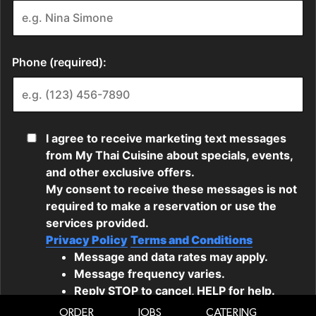
ORDER
JOBS
CATERING