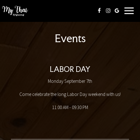
Toggl
naviga
Events
LABOR DAY
Monday September 7th
Come celebrate the long Labor Day weekend with us!
11:00 AM - 09:30 PM